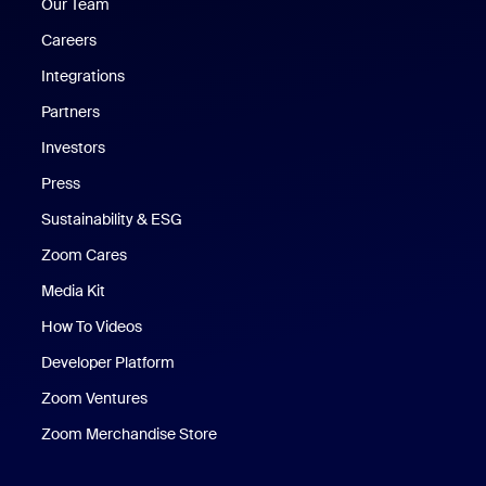
Our Team
Careers
Integrations
Partners
Investors
Press
Sustainability & ESG
Zoom Cares
Zoom Cares
Media Kit
How To Videos
Developer Platform
Zoom Ventures
Zoom Merchandise Store
Zoom Merchandise Store