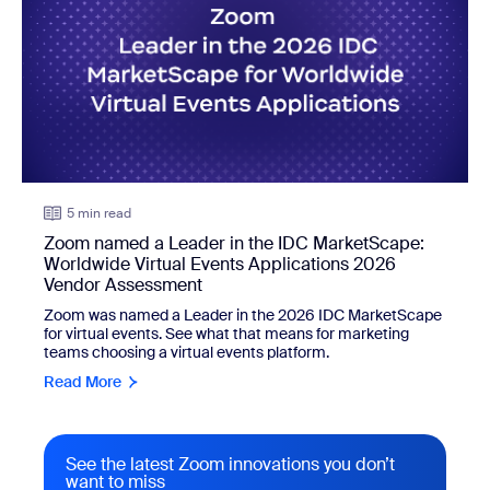
5 min read
Zoom named a Leader in the IDC MarketScape:
Worldwide Virtual Events Applications 2026
Vendor Assessment
Zoom was named a Leader in the 2026 IDC MarketScape
for virtual events. See what that means for marketing
teams choosing a virtual events platform.
Read More
See the latest Zoom innovations you don’t
want to miss