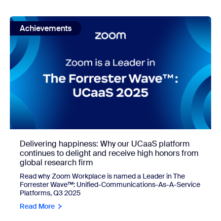
view: Delivering happiness: Why our UCaaS platform contin
Achievements
Delivering happiness: Why our UCaaS platform
continues to delight and receive high honors from
global research firm
Read why Zoom Workplace is named a Leader
in The
Forrester Wave™: Unified-Communications-As-A-Service
Platforms, Q3 2025
Read More