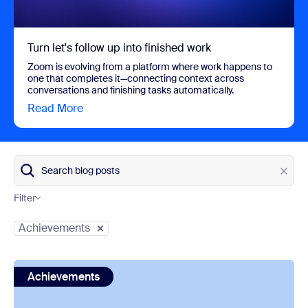
Turn let's follow up into finished work
Zoom is evolving from a platform where work happens to
one that completes it—connecting context across
conversations and finishing tasks automatically.
Read More
view Turn let's follow up into finished work
Search blog posts
Filter
Category
Achievements
view: Zoom is a Gartner® Magic Quadrant™ Leader for U
Achievements