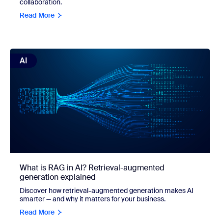
collaboration.
Read More
view: What is RAG in AI? Retrieval-augmented generation 
AI
What is RAG in AI? Retrieval-augmented
generation explained
Discover how retrieval-augmented generation makes AI
smarter — and why it matters for your business.
Read More