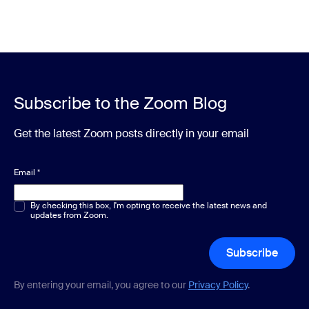
Subscribe to the Zoom Blog
Get the latest Zoom posts directly in your email
Email
*
Multiple or single choice
By checking this box, I'm opting to receive the latest news and
*
updates from Zoom.
Subscribe
By entering your email, you agree to our
Privacy Policy
.