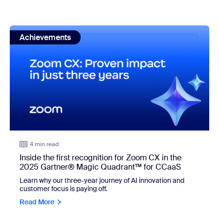
view: Inside the first recognition for Zoom CX in the 20
Achievements
4 min read
Inside the first recognition for Zoom CX in the
2025 Gartner® Magic Quadrant™ for CCaaS
Learn why our three-year journey of AI innovation and
customer focus is paying off.
Read More