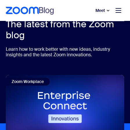
to main content
p to help chat
Meet
The latest from the Zoom
blog
Learn how to work better with new ideas, industry
insights and the latest Zoom innovations.
Zoom Workplace