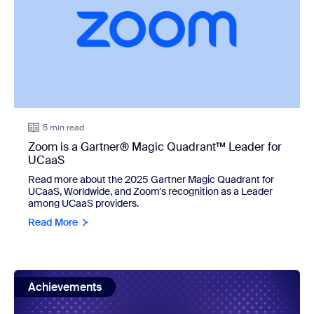
5 min read
Zoom is a Gartner® Magic Quadrant™ Leader for
UCaaS
Read more about the 2025 Gartner Magic Quadrant for
UCaaS, Worldwide, and Zoom's recognition as a Leader
among UCaaS providers.
Read More
view: Zoom named a Leader in the IDC MarketScape: Worl
Achievements