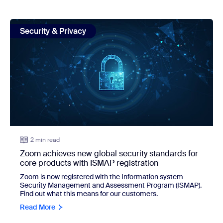
view: Zoom achieves new global security standards for cor
Security & Privacy
2 min read
Zoom achieves new global security standards for
core products with ISMAP registration
Zoom is now registered with the Information system
Security Management and Assessment Program (ISMAP).
Find out what this means for our customers.
Read More