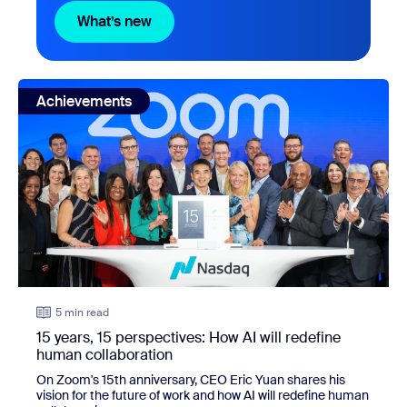
What’s new
What’s new
view: 15 years, 15 perspectives: How AI will redefine huma
Achievements
5 min read
15 years, 15 perspectives: How AI will redefine
human collaboration
On Zoom's 15th anniversary, CEO Eric Yuan shares his
vision for the future of work and how AI will redefine human