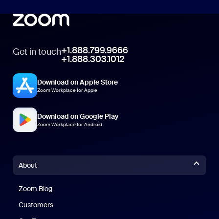
+1.888.799.9666
Get in touch
+1.888.303.1012
Download on Apple Store
Zoom Workplace for Apple
Download on Google Play
Zoom Workplace for Android
About
Zoom Blog
Zoom Blog
Customers