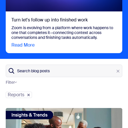
Turn let's follow up into finished work
Zoom is evolving from a platform where work happens to
one that completes it—connecting context across
conversations and finishing tasks automatically.
Read More
view Turn let's follow up into finished work
Search blog posts
Filter
Category
Reports
view: 31 statistics about collaboration in the workplace in 
Insights & Trends