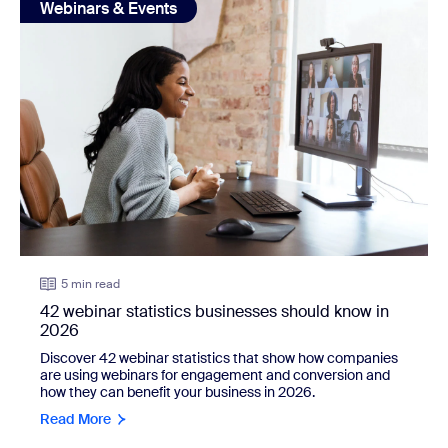
Webinars & Events
5 min read
42 webinar statistics businesses should know in
2026
Discover 42 webinar statistics that show how companies
are using webinars for engagement and conversion and
how they can benefit your business in 2026.
Read More