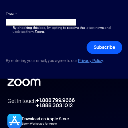
Email
*
Multiple or single choice
By checking this box, I'm opting to receive the latest news and
*
updates from Zoom.
Subscribe
By entering your email, you agree to our
Privacy Policy
.
+1.888.799.9666
Get in touch
+1.888.303.1012
Download on Apple Store
Zoom Workplace for Apple