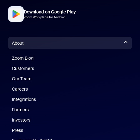
Download on Google Play
Zoom Workplace for Android
About
Zoom Blog
Zoom Blog
Customers
Our Team
Careers
Integrations
Partners
Investors
Press