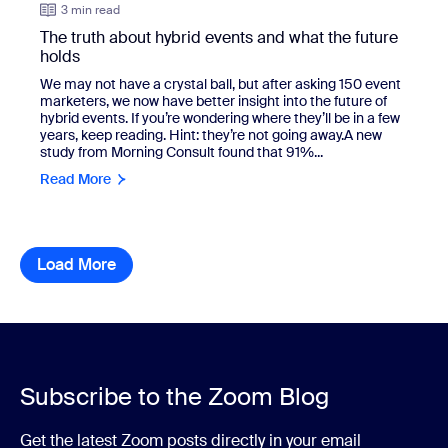
3 min read
The truth about hybrid events and what the future
holds
We may not have a crystal ball, but after asking 150 event
marketers, we now have better insight into the future of
hybrid events. If you’re wondering where they’ll be in a few
years, keep reading. Hint: they’re not going away.A new
study from Morning Consult found that 91%...
Read More
Load More
resource library items
Subscribe to the Zoom Blog
Get the latest Zoom posts directly in your email