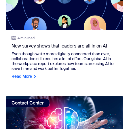
4 min read
New survey shows that leaders are all in on AI
Even though we’re more digitally connected than ever,
collaboration still requires a lot of effort. Our global AI in
the workplace report explores how teams are using AI to
save time and work better together.
Read More
view: How to transform your CX: new study shows benefits
Contact Center