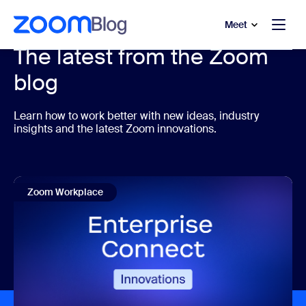
to main content
p to help chat
Meet
The latest from the Zoom
blog
Learn how to work better with new ideas, industry
insights and the latest Zoom innovations.
Zoom Workplace