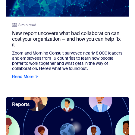
3 min read
New report uncovers what bad collaboration can
cost your organization — and how you can help fix
it
Zoom and Morning Consult surveyed nearly 8,000 leaders
and employees from 16 countries to learn how people
prefer to work together and what gets in the way of
collaboration. Here’s what we found out.
Read More
view: New survey shows that leaders are all in on AI
Reports