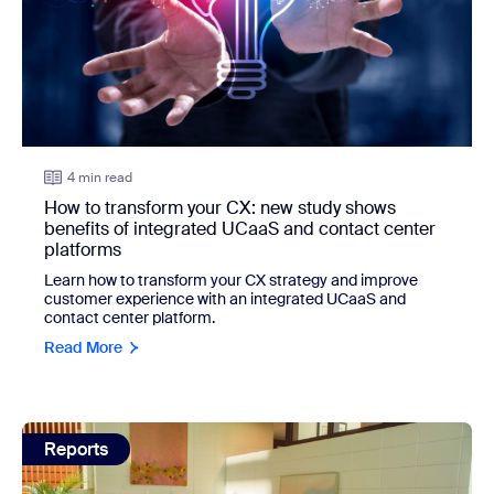
4 min read
How to transform your CX: new study shows
benefits of integrated UCaaS and contact center
platforms
Learn how to transform your CX strategy and improve
customer experience with an integrated UCaaS and
contact center platform.
Read More
view: New survey shows consumers want more from custo
Reports