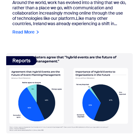
Around the world, work has evolved into a thing that we do,
rather than a place we go, with communication and
collaboration increasingly moving online through the use
of technologies like our platform.Like many other
countries, Ireland was already experiencing a shift in...
Read More
view: The truth about hybrid events and what the future ho
Reports