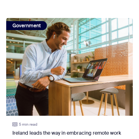
view: Ireland leads the way in embracing remote work
Government
5 min read
Ireland leads the way in embracing remote work