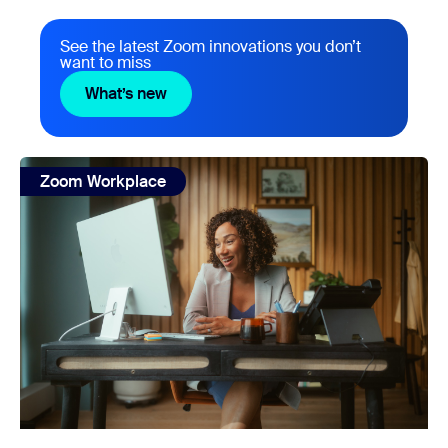
See the latest Zoom innovations you don’t
want to miss
What’s new
What’s new
view: What’s the business value of an AI-first work platf
Zoom Workplace