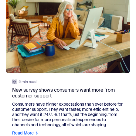
5 min read
New survey shows consumers want more from
customer support
Consumers have higher expectations than ever before for
customer support. They want faster, more efficient help,
and they want it 24/7. But that’s just the beginning, from
their desire for more personalized experiences to
channels and technology, all of which are shaping...
Read More