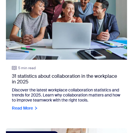
5 min read
31 statistics about collaboration in the workplace
in 2025
Discover the latest workplace collaboration statistics and
trends for 2025. Learn why collaboration matters and how
to improve teamwork with the right tools.
Read More
view: 42 webinar statistics businesses should know in 202