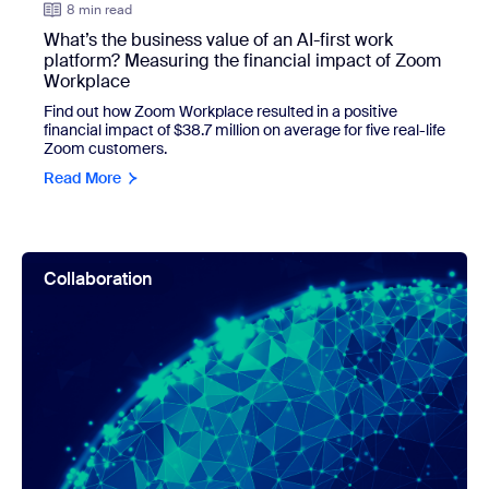
8 min read
What’s the business value of an AI-first work
platform? Measuring the financial impact of Zoom
Workplace
Find out how Zoom Workplace resulted in a positive
financial impact of $38.7 million on average for five real-life
Zoom customers.
Read More
view: New report uncovers what bad collaboration can cost 
Collaboration