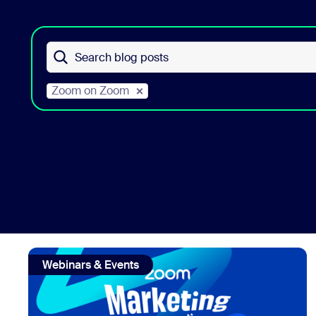
Install on desktop
Get in touch
Search blog posts
Download center
+1.888.799.9666
/
+1.888.303.1012
Zoom on Zoom
view: B2B Virtual events strategy lessons from Zoom's 
Webinars & Events