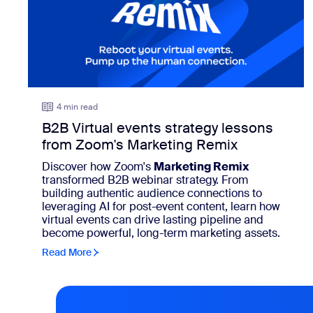
4 min read
B2B Virtual events strategy lessons
from Zoom's Marketing Remix
Discover how Zoom's
Marketing Remix
transformed B2B webinar strategy. From
building authentic audience connections to
leveraging AI for post-event content, learn how
virtual events can drive lasting pipeline and
become powerful, long-term marketing assets.
Read More