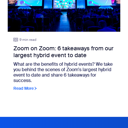
9 min read
Zoom on Zoom: 6 takeaways from our
largest hybrid event to date
What are the benefits of hybrid events? We take
you behind the scenes of Zoom's largest hybrid
event to date and share 6 takeaways for
success.
Read More