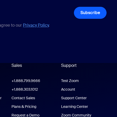
Subscribe
 agree to our
Privacy Policy
.
Sales
Support
Support
oom Workplace App
+1.888.799.9666
Click to call
Test Zoom
m Rooms App
+1.888.303.1012
+1.888.303.1012
Account
r
Contact Sales
Support Center
Support Center
Plans & Pricing
Learning Center
Request a Demo
Zoom Community