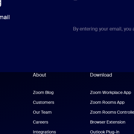
g
mail
By entering your email, you
About
Download
Zoom Blog
Zoom Blog
Zoom Workplace App
Z
Customers
Zoom Rooms App
Zoo
Our Team
Zoom Rooms Controlle
Careers
Browser Extension
Integrations
Outlook Plug-in