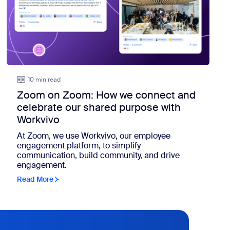
10 min read
Zoom on Zoom: How we connect and
celebrate our shared purpose with
Workvivo
At Zoom, we use Workvivo, our employee
engagement platform, to simplify
communication, build community, and drive
engagement.
Read More