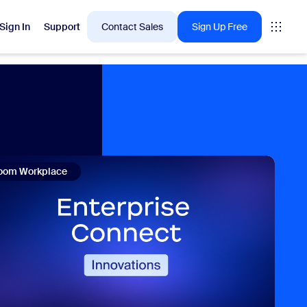
Sign In
Support
Contact Sales
Sign Up Free
 are into right now.
tings
oom Workplace
oms
vas
Insights