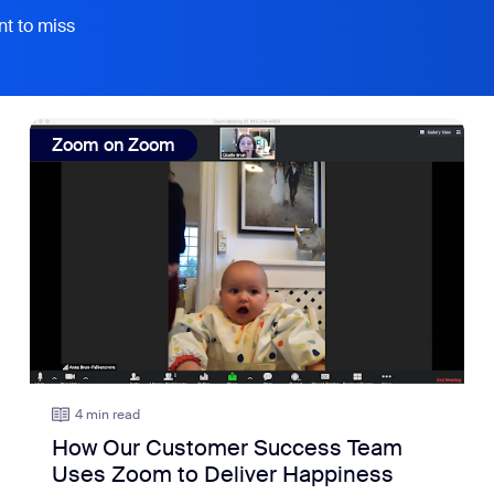
nt to miss
view: How Our Customer Success Team Uses Zoom to De
Zoom on Zoom
4 min read
How Our Customer Success Team
Uses Zoom to Deliver Happiness