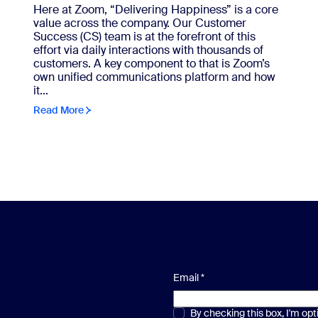
Here at Zoom, “Delivering Happiness” is a core
value across the company. Our Customer
Success (CS) team is at the forefront of this
effort via daily interactions with thousands of
customers. A key component to that is Zoom’s
own unified communications platform and how
it...
Read More
Email
*
Multiple or single choice
By checking this box, I'm op
*