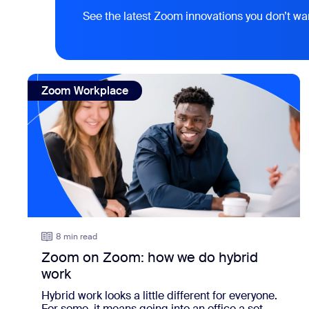
See the latest Zoom innovations you don’t wa
view: Zoom on Zoom: how we do hybrid work
Zoom Workplace
8 min read
Zoom on Zoom: how we do hybrid
work
Hybrid work looks a little different for everyone.
For some, it means going into an office a set