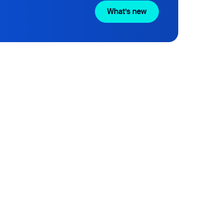
What’s new
What’s new
liver Happiness