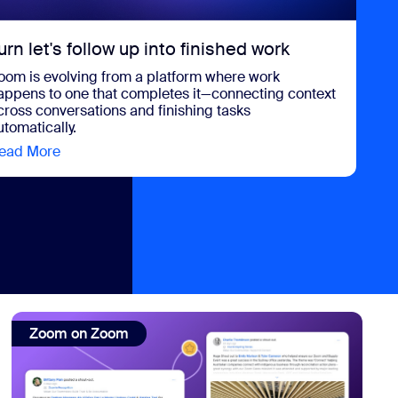
urn let's follow up into finished work
oom is evolving from a platform where work
appens to one that completes it—connecting context
cross conversations and finishing tasks
utomatically.
ead More
view Turn let's follow up into finished work
event to date
view: Zoom on Zoom: How we connect and celebrate our sh
Zoom on Zoom