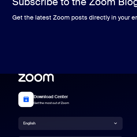
Subscribe to the Zoom Blo
Get the latest Zoom posts directly in your e
Download Center
Get the most out of Zoom
Language
English