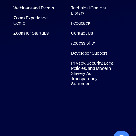
/iPad App
Webinars and Events
Technical Content
Library
Technical Content Library
p
Zoom Experience
Center
Zoom Experience Center
Feedback
Zoom for Startups
Zoom for Startups
Contact Us
Contact Us
Accessibility
Developer Support
Privacy, Security, Legal
Policies, and Modern
Slavery Act
Transparency
Statement