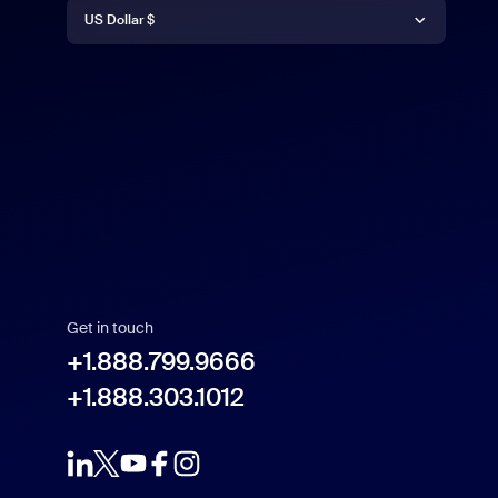
Currency
Deutsch
US Dollar $
English
US Dollar $
Español
Français
Indonesia
Get in touch
Italiano
+1.888.799.9666
+1.888.303.1012
日本語
한국어