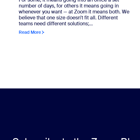
number of days, for others it means going in
whenever you want — at Zoom it means both. We
believe that one size doesn’t fit all. Different
teams need different solutions;...
Read More