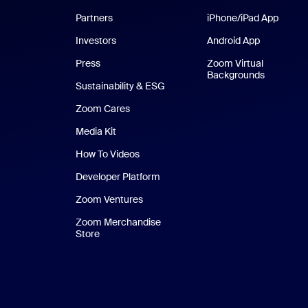
Partners
iPhone/iPad App
iPhone
Investors
Android App
Android Ap
Press
Zoom Virtual
Backgrounds
Sustainability & ESG
Zoom Cares
Zoom Cares
Media Kit
How To Videos
Developer Platform
Zoom Ventures
Zoom Merchandise
Store
Zoom Merchandise Store