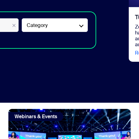
T
Category
Z
h
a
a
R
Marketing Remix
view: Zoom on Zoom: 6 takeaways from our largest hybrid 
Webinars & Events