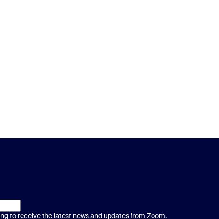
ting to receive the latest news and updates from Zoom.