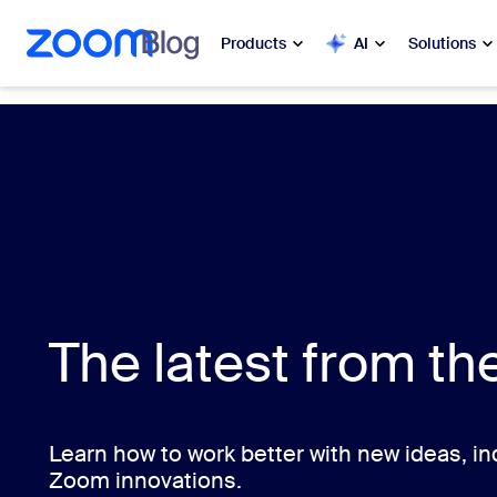
 to main content
ip to help chat
Products
AI
Solutions
Popular
Popu
What’s h
Zoom Workplace
My 
Zoom Business Services
Zo
Zoom CX
The latest from t
Ph
Zoom AI
Con
Developers
Bon
Learn how to work better with new ideas, ind
Zoom innovations.
Apps and Integrations