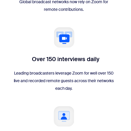
Global broadcast networks now rely on Zoom for
remote contributions.
Over 150 interviews daily
Leading broadcasters leverage Zoom for well over 150
live and recorded remote guests across their networks
each day.