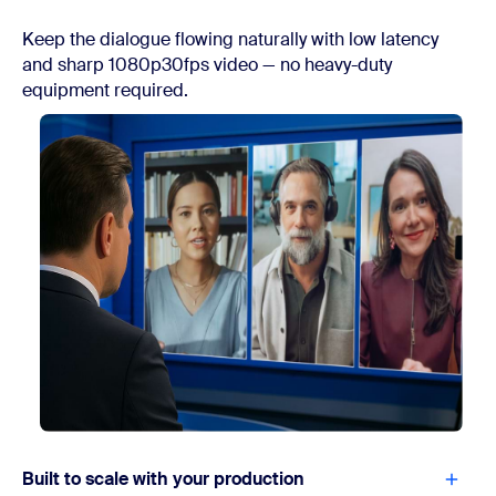
Keep the dialogue flowing naturally with low latency
and sharp 1080p30fps video — no heavy-duty
equipment required.
Built to scale with your production