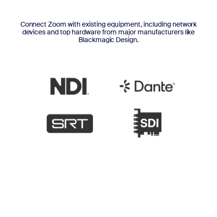
Connect Zoom with existing equipment, including network
devices and top hardware from major manufacturers like
Blackmagic Design.