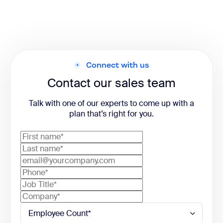
Connect with us
Contact our sales team
Talk with one of our experts to come up with a
plan that’s right for you.