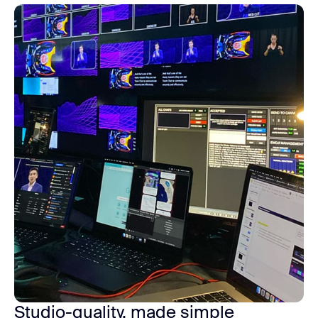
Studio-quality, made simple