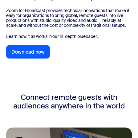
Zoom for Broadcast provides technical innovations that make it
easy for organizations to bring global, remote guests into live
productions with studio-quality video and audio — reliably, at
scale, and without the cost or complexity of traditional setups.
Learn how it all works in our in-depth bluepaper.
Download now
Download now
Connect remote guests with
audiences anywhere in the world