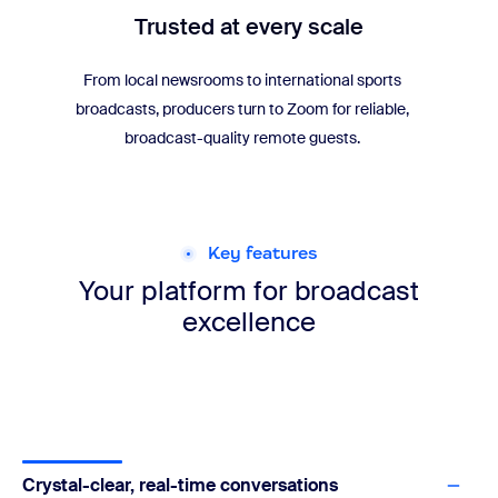
Trusted at every scale
From local newsrooms to international sports
broadcasts, producers turn to Zoom for reliable,
broadcast-quality remote guests.
Key features
Your platform for
broadcast
excellence
Crystal-clear, real-time conversations