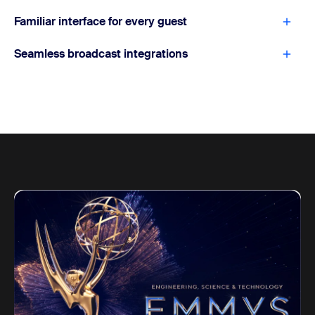
Familiar interface for every guest
Seamless broadcast integrations