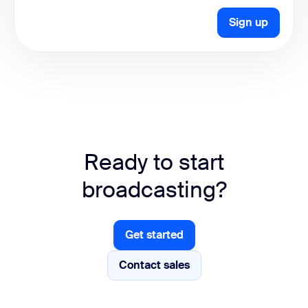
Sign up
Ready to start
broadcasting?
Get started
Get started
Contact sales
Contact sales