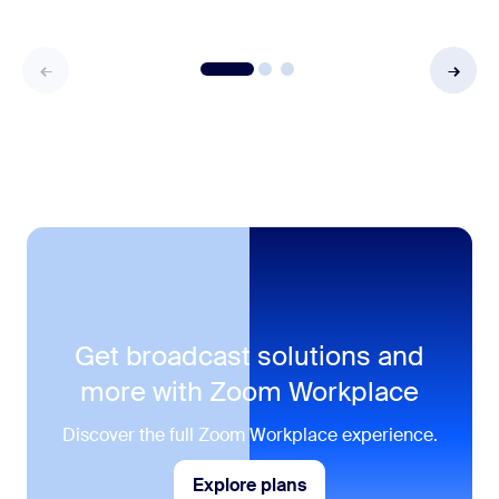
Get broadcast solutions and
more with Zoom Workplace
Discover the full Zoom Workplace experience.
Explore plans
Explore plans