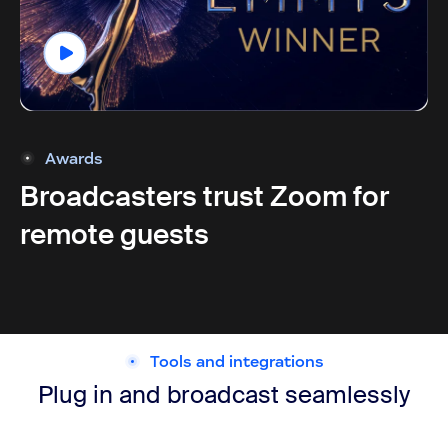
Awards
Broadcasters trust Zoom for
remote guests
Tools and integrations
Plug in and broadcast seamlessly