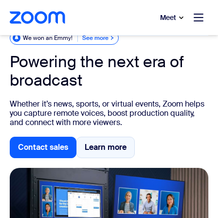
to main content
p to help chat
Meet
We won an Emmy!
See more
Powering the next era of
broadcast
Whether it’s news, sports, or virtual events, Zoom helps
you capture remote voices, boost production quality,
and connect with more viewers.
Contact sales
Learn more