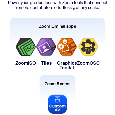
Power your productions with Zoom tools that connect
remote contributors effortlessly, at any scale.
Zoom Liminal apps
ZoomISO
Tiles
Graphics
ZoomOSC
Toolkit
Zoom Rooms