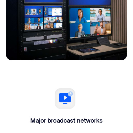
Major broadcast networks