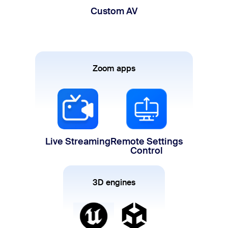
Custom AV
Zoom apps
Live Streaming
Remote Settings
Control
3D engines