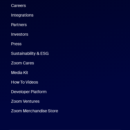
Careers
Integrations
Partners
Investors
Press
Sustainability & ESG
Zoom Cares
Zoom Cares
Media Kit
How To Videos
Developer Platform
Zoom Ventures
Zoom Merchandise Store
Zoom Merchandise Store