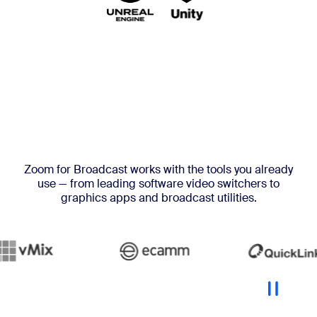
Zoom for Broadcast works with the tools you already
use — from leading software video switchers to
graphics apps and broadcast utilities.