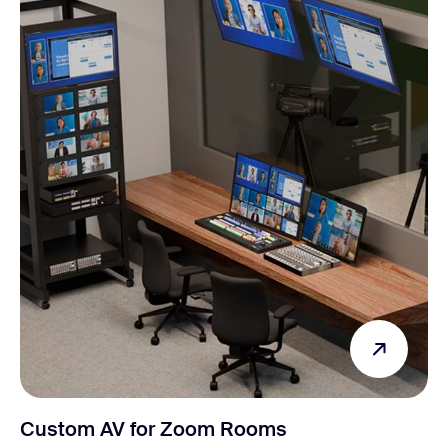
Custom AV for Zoom Rooms