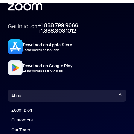
+1.888.799.9666
Get in touch
+1.888.303.1012
Download on Apple Store
Zoom Workplace for Apple
Download on Google Play
Zoom Workplace for Android
About
Zoom Blog
Zoom Blog
Customers
Our Team