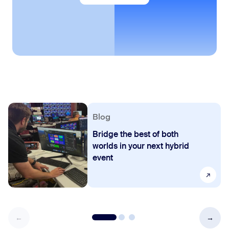
Blog
Bridge the best of both
worlds in your next hybrid
event