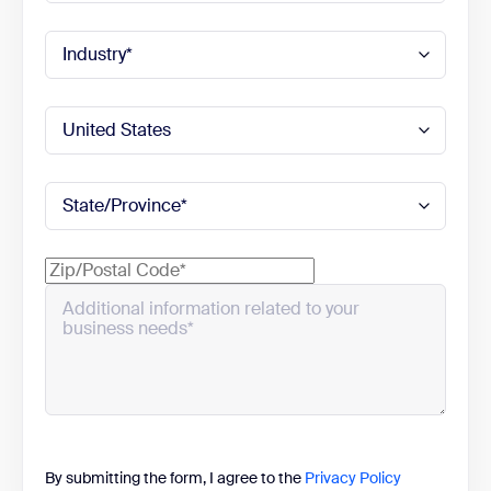
By submitting the form, I agree to the
Privacy Policy