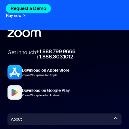
Request a Demo
Buy now
+1.888.799.9666
Get in touch
+1.888.303.1012
Download on Apple Store
Zoom Workplace for Apple
Download on Google Play
Zoom Workplace for Android
About