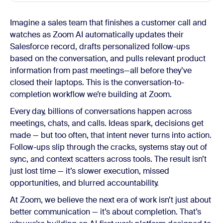
Imagine a sales team that finishes a customer call and
watches as Zoom AI automatically updates their
Salesforce record, drafts personalized follow-ups
based on the conversation, and pulls relevant product
information from past meetings—all before they’ve
closed their laptops. This is the conversation-to-
completion workflow we’re building at Zoom.
Every day, billions of conversations happen across
meetings, chats, and calls. Ideas spark, decisions get
made — but too often, that intent never turns into action.
Follow-ups slip through the cracks, systems stay out of
sync, and context scatters across tools. The result isn’t
just lost time — it’s slower execution, missed
opportunities, and blurred accountability.
At Zoom, we believe the next era of work isn’t just about
better communication — it’s about completion. That’s