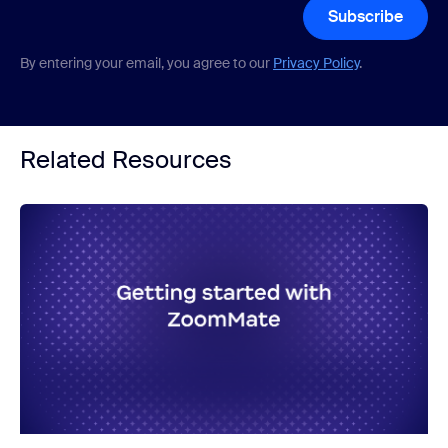
Subscribe
By entering your email, you agree to our
Privacy Policy
.
Related Resources