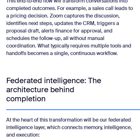
This end‑to‑end flow will transform conversations into
completed outcomes. For example, a sales call leads to
a pricing decision. Zoom captures the discussion,
identifies next steps, updates the CRM, triggers a
proposal draft, alerts finance for approval, and
schedules the follow-up, all without manual
coordination. What typically requires multiple tools and
handoffs becomes a single, continuous workflow.
Federated intelligence: The
architecture behind
completion
At the heart of this transformation will be our federated
intelligence layer, which connects memory, intelligence,
and execution: