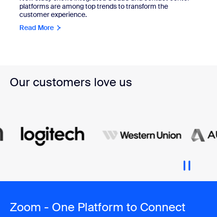
platforms are among top trends to transform the
customer experience.
Read More
Our customers love us
Zoom - One Platform to Connect