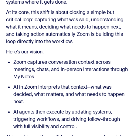
systems where it gets done.
At its core, this shift is about closing a simple but
critical loop: capturing what was said, understanding
what it means, deciding what needs to happen next,
and taking action automatically. Zoom is building this
loop directly into the workflow.
Here’s our vision:
Zoom captures conversation context across
meetings, chats, and in-person interactions through
My Notes.
AI in Zoom interprets that context—what was
decided, what matters, and what needs to happen
next.
AI agents then execute by updating systems,
triggering workflows, and driving follow-through
with full visibility and control.