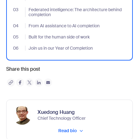
03
- Jumplink to Federated intelligence: The architecture behind c
Federated intelligence: The architecture behind
completion
04
- Jumplink to From AI assistance to AI completion
From AI assistance to AI completion
05
- Jumplink to Built for the human side of work
Built for the human side of work
06
- Jumplink to Join us in our Year of Completion
Join us in our Year of Completion
Share this post
Xuedong Huang
Chief Technology Officer
Read bio