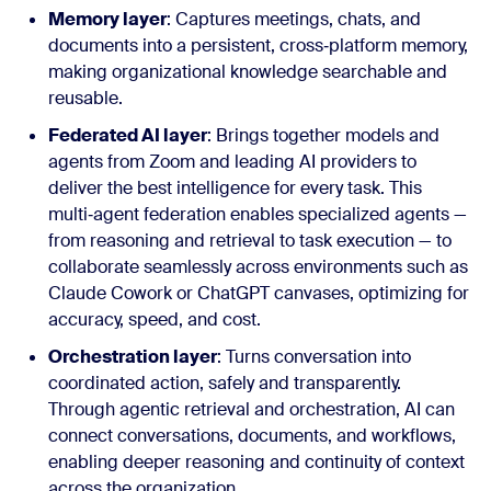
Memory layer
: Captures meetings, chats, and
documents into a persistent, cross‑platform memory,
making organizational knowledge searchable and
reusable.
Federated AI layer
: Brings together models and
agents from Zoom and leading AI providers to
deliver the best intelligence for every task. This
multi‑agent federation enables specialized agents —
from reasoning and retrieval to task execution — to
collaborate seamlessly across environments such as
Claude Cowork or ChatGPT canvases, optimizing for
accuracy, speed, and cost.
Orchestration layer
: Turns conversation into
coordinated action, safely and transparently.
Through agentic retrieval and orchestration, AI can
connect conversations, documents, and workflows,
enabling deeper reasoning and continuity of context
across the organization.