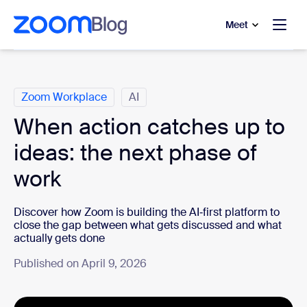
to main content
p to help chat
Meet
Categories
Zoom Workplace
AI
When action catches up to
ideas: the next phase of
work
Discover how Zoom is building the AI‑first platform to
close the gap between what gets discussed and what
actually gets done
Published on April 9, 2026