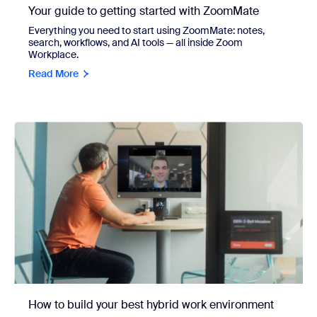
Your guide to getting started with ZoomMate
Everything you need to start using ZoomMate: notes,
search, workflows, and AI tools — all inside Zoom
Workplace.
Read More
How to build your best hybrid work environment