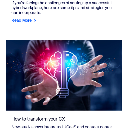
If you’re facing the challenges of setting up a successful
hybrid workplace, here are some tips and strategies you
can incorporate.
Read More
How to transform your CX
New study shows integrated UCaaS and contact center