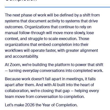
The next phase of work will be defined by a shift from
systems that document activity to systems that drive
outcomes. Organizations that continue to rely on
manual follow-through will move more slowly, lose
context, and struggle to scale execution. Those
organizations that embed completion into their
workflows will operate faster, with greater alignment
and accountability.
At Zoom, we’re building the platform to power that shift
— turning everyday conversations into completed work.
Because work doesn’t fall apart in meetings, it falls
apart after them. And with AI built into the heart of
collaboration, we’re closing that gap — helping every
team move from conversation to completion.
Let’s make 2026 the Year of Completion.