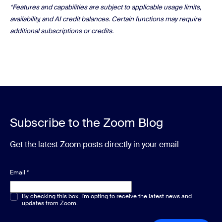
*Features and capabilities are subject to applicable usage limits,
availability, and AI credit balances. Certain functions may require
additional subscriptions or credits.
Subscribe to the Zoom Blog
Get the latest Zoom posts directly in your email
Email
*
Multiple or single choice
By checking this box, I'm opting to receive the latest news and
*
updates from Zoom.