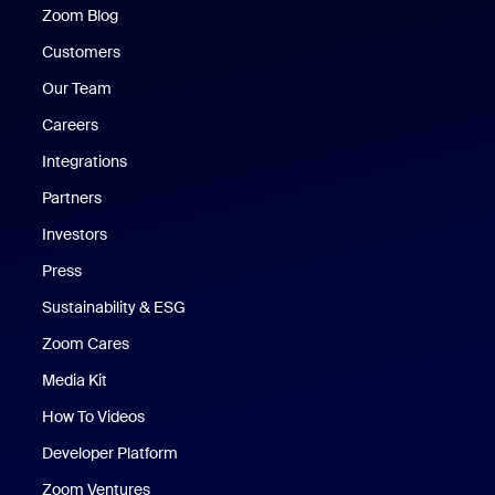
Zoom Blog
Zoom Blog
Customers
Our Team
Careers
Integrations
Partners
Investors
Press
Sustainability & ESG
Zoom Cares
Zoom Cares
Media Kit
How To Videos
Developer Platform
Zoom Ventures