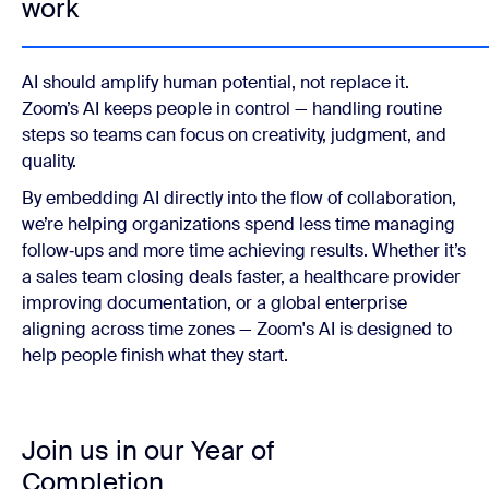
work
AI should amplify human potential, not replace it.
Zoom’s AI keeps people in control — handling routine
steps so teams can focus on creativity, judgment, and
quality.
By embedding AI directly into the flow of collaboration,
we’re helping organizations spend less time managing
follow‑ups and more time achieving results. Whether it’s
a sales team closing deals faster, a healthcare provider
improving documentation, or a global enterprise
aligning across time zones — Zoom's AI is designed to
help people finish what they start.
Join us in our Year of
Completion