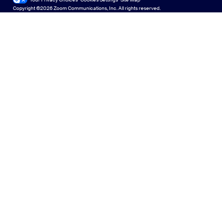
Zoom for Startups
Zoom for Startups
Copyright ©2026 Zoom Communications, Inc. All rights reserved.
Español
Feedback
Contact Us
Contact Us
Français
Accessibility
Indonesia
Developer Support
Italiano
Privacy, Security, Legal Policies, and Modern Slavery Act
日本語
Transparency Statement
한국어
Nederlands
Polski
Português
Русский
Svenska
Türkçe