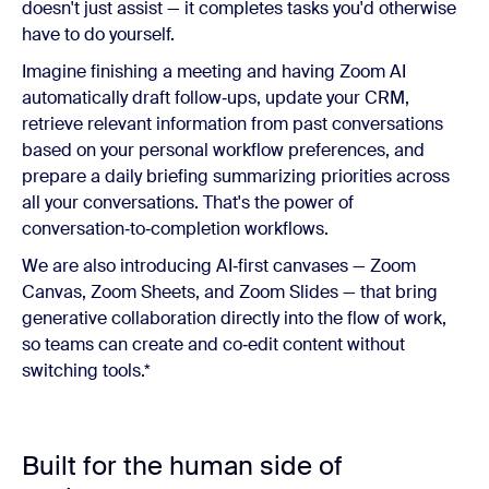
doesn't just assist — it completes tasks you'd otherwise
have to do yourself.
Imagine finishing a meeting and having Zoom AI
automatically draft follow‑ups, update your CRM,
retrieve relevant information from past conversations
based on your personal workflow preferences, and
prepare a daily briefing summarizing priorities across
all your conversations. That's the power of
conversation‑to‑completion workflows.
We are also introducing AI‑first canvases — Zoom
Canvas, Zoom Sheets, and Zoom Slides — that bring
generative collaboration directly into the flow of work,
so teams can create and co‑edit content without
switching tools.*
Built for the human side of