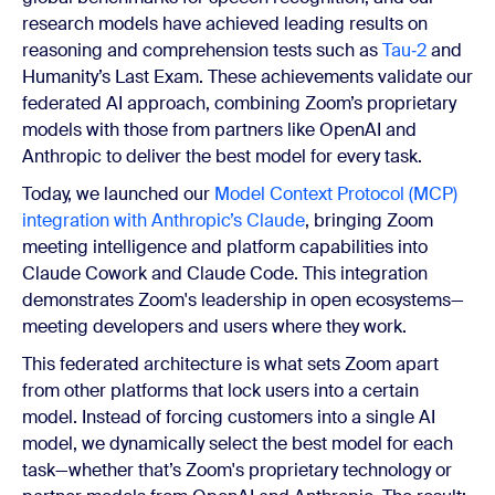
research models have achieved leading results on
reasoning and comprehension tests such as
Tau‑2
and
Humanity’s Last Exam. These achievements validate our
federated AI approach, combining Zoom’s proprietary
models with those from partners like OpenAI and
Anthropic to deliver the best model for every task.
Today, we launched our
Model Context Protocol (MCP)
integration with Anthropic’s Claude
, bringing Zoom
meeting intelligence and platform capabilities into
Claude Cowork and Claude Code. This integration
demonstrates Zoom's leadership in open ecosystems—
meeting developers and users where they work.
This federated architecture is what sets Zoom apart
from other platforms that lock users into a certain
model. Instead of forcing customers into a single AI
model, we dynamically select the best model for each
task—whether that’s Zoom's proprietary technology or