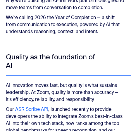
why we’re building an AI‑first work platform designed to
move teams from conversation to completion.
We’re calling 2026 the Year of Completion — a shift
from communication to execution, powered by AI that
understands reasoning, context, and intent.
Quality as the foundation of
AI
AI innovation moves fast, but quality is what sustains
leadership. At Zoom, quality is more than accuracy —
it’s efficiency, reliability, and responsibility.
Our
ASR Scribe API
, launched recently to provide
developers the ability to integrate Zoom’s best-in-class
AI into their own tech stack, now ranks among the top
global benchmarks for speech recognition, and our