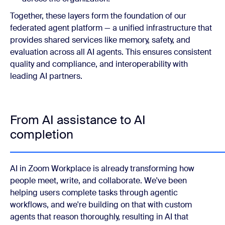
Together, these layers form the foundation of our
federated agent platform — a unified infrastructure that
provides shared services like memory, safety, and
evaluation across all AI agents. This ensures consistent
quality and compliance, and interoperability with
leading AI partners.
From AI assistance to AI
completion
AI in Zoom Workplace is already transforming how
people meet, write, and collaborate. We've been
helping users complete tasks through agentic
workflows, and we're building on that with custom
agents that reason thoroughly, resulting in AI that