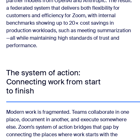
partner models from OpenAI and Anthropic. The result:
a federated system that delivers both flexibility for
customers and efficiency for Zoom, with internal
benchmarks showing up to 20× cost savings in
production workloads, such as meeting summarization
—all while maintaining high standards of trust and
performance.
The system of action:
Connecting work from start
to finish
Modern work is fragmented. Teams collaborate in one
place, document in another, and execute somewhere
else. Zoom’s system of action bridges that gap by
connecting the places where work starts with the