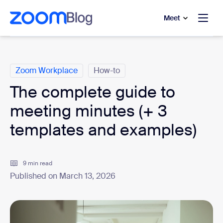
to main content
p to help chat
Meet
Categories
Zoom Workplace
How-to
The complete guide to
meeting minutes (+ 3
templates and examples)
9 min read
Published on March 13, 2026