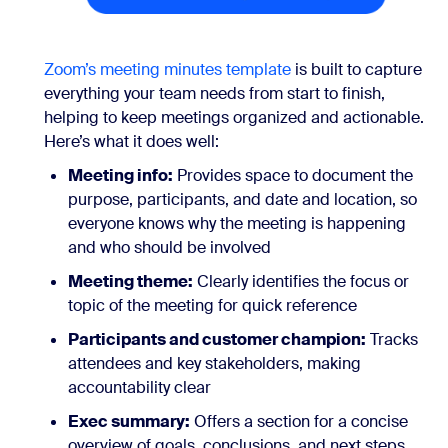
Zoom’s meeting minutes template
is built to capture
everything your team needs from start to finish,
helping to keep meetings organized and actionable.
Here’s what it does well:
Meeting info:
Provides space to document the
purpose, participants, and date and location, so
everyone knows why the meeting is happening
and who should be involved
Meeting theme:
Clearly identifies the focus or
topic of the meeting for quick reference
Participants and customer champion:
Tracks
attendees and key stakeholders, making
accountability clear
Exec summary:
Offers a section for a concise
overview of goals, conclusions, and next steps