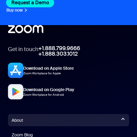
Request a Demo
Buy now
+1.888.799.9666
Get in touch
+1.888.303.1012
Download on Apple Store
Zoom Workplace for Apple
Download on Google Play
Zoom Workplace for Android
About
Zoom Blog
Zoom Blog