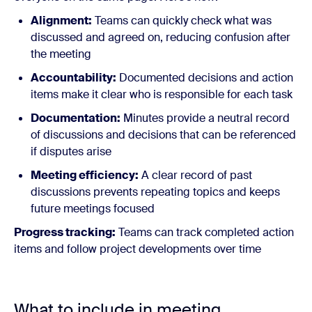
Alignment:
Teams can quickly check what was
discussed and agreed on, reducing confusion after
the meeting
Accountability:
Documented decisions and action
items make it clear who is responsible for each task
Documentation:
Minutes provide a neutral record
of discussions and decisions that can be referenced
if disputes arise
Meeting efficiency:
A clear record of past
discussions prevents repeating topics and keeps
future meetings focused
Progress tracking:
Teams can track completed action
items and follow project developments over time
What to include in meeting