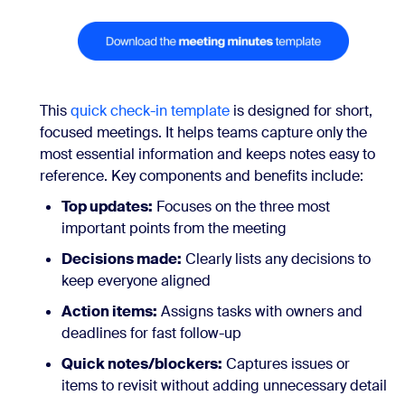
This
quick check-in template
is designed for short,
focused meetings. It helps teams capture only the
most essential information and keeps notes easy to
reference. Key components and benefits include:
Top updates:
Focuses on the three most
important points from the meeting
Decisions made:
Clearly lists any decisions to
keep everyone aligned
Action items:
Assigns tasks with owners and
deadlines for fast follow-up
Quick notes/blockers:
Captures issues or
items to revisit without adding unnecessary detail