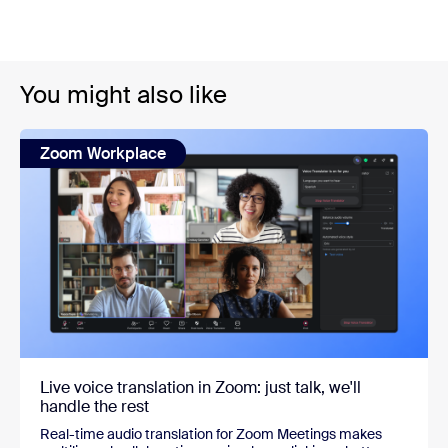
You might also like
Zoom Workplace
Live voice translation in Zoom: just talk, we'll
handle the rest
Real-time audio translation for Zoom Meetings makes