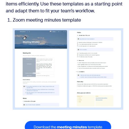
items efficiently. Use these templates as a starting point
and adapt them to fit your team’s workflow.
Zoom meeting minutes template