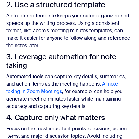
2. Use a structured template
A structured template keeps your notes organized and
speeds up the writing process. Using a consistent
format, like Zoom's meeting minutes templates, can
make it easier for anyone to follow along and reference
the notes later.
3. Leverage automation for note-
taking
Automated tools can capture key details, summaries,
and action items as the meeting happens.
AI note-
taking in Zoom Meetings
, for example, can help you
generate meeting minutes faster while maintaining
accuracy and capturing key details.
4. Capture only what matters
Focus on the most important points: decisions, action
items, and major discussion topics. Avoid including