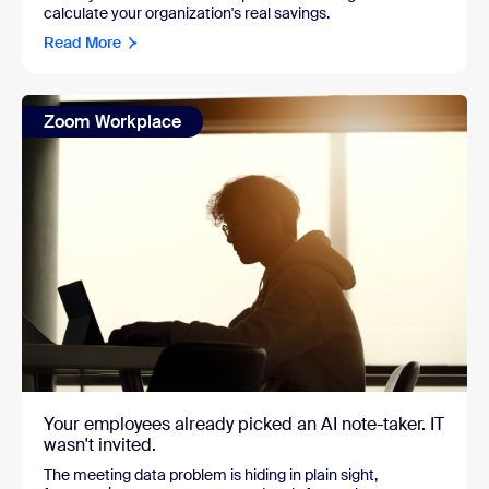
calculate your organization's real savings.
Read More
Zoom Workplace
Your employees already picked an AI note-taker. IT
wasn't invited.
The meeting data problem is hiding in plain sight,