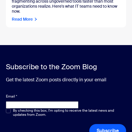
fragmenting across ungoverned tools faster than most
organizations realize. Here's what IT teams need to know
now.
Read More
Subscribe to the Zoom Blog
Get the latest Zoom posts directly in your email
Email
*
Multiple or single choice
By checking this box, I'm opting to receive the latest news and
*
updates from Zoom.
Subscribe