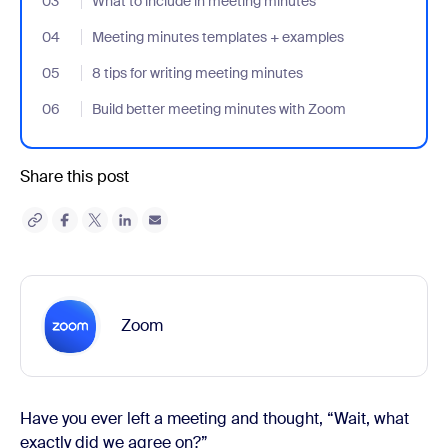
03
- Jumplink to What to include in meeting minutes
What to include in meeting minutes
04
- Jumplink to Meeting minutes templates + examples
Meeting minutes templates + examples
05
- Jumplink to 8 tips for writing meeting minutes
8 tips for writing meeting minutes
06
- Jumplink to Build better meeting minutes with Zoom
Build better meeting minutes with Zoom
Share this post
Zoom
Have you ever left a meeting and thought, “Wait, what
exactly did we agree on?”