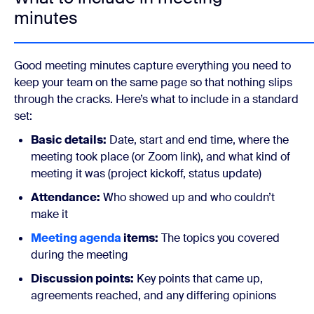
minutes
Good meeting minutes capture everything you need to
keep your team on the same page so that nothing slips
through the cracks. Here’s what to include in a standard
set:
Basic details:
Date, start and end time, where the
meeting took place (or Zoom link), and what kind of
meeting it was (project kickoff, status update)
Attendance:
Who showed up and who couldn’t
make it
Meeting agenda
items:
The topics you covered
during the meeting
Discussion points:
Key points that came up,
agreements reached, and any differing opinions