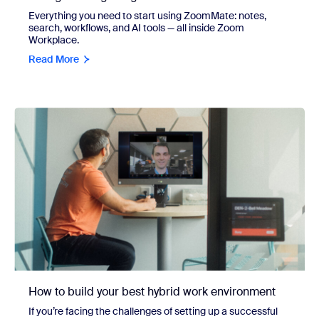
Everything you need to start using ZoomMate: notes,
search, workflows, and AI tools — all inside Zoom
Workplace.
Read More
How to build your best hybrid work environment
If you’re facing the challenges of setting up a successful