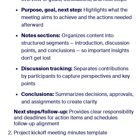
Purpose, goal, next step:
Highlights what the
meeting aims to achieve and the actions needed
afterward
Notes sections:
Organizes content into
structured segments — introduction, discussion
points, and conclusions — so important insights
don’t get lost
Discussion tracking:
Separates contributions
by participants to capture perspectives and key
points
Conclusions:
Summarizes decisions, approvals,
and assignments to create clarity
Next steps/follow-up:
Provides clear responsibility
and deadlines for action items and schedules
follow-up alignment
Project kickoff meeting minutes template