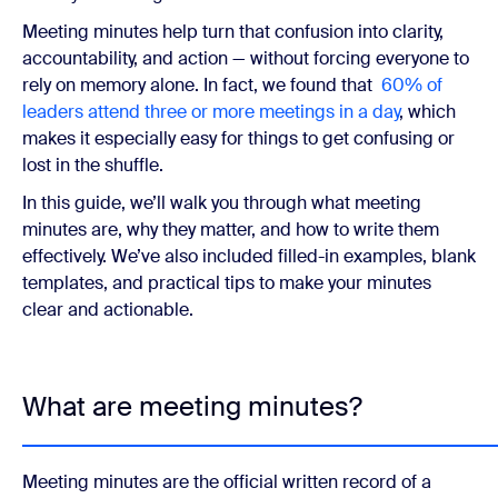
Meeting minutes help turn that confusion into clarity,
accountability, and action — without forcing everyone to
rely on memory alone. In fact, we found that
60% of
leaders attend three or more meetings in a day
, which
makes it especially easy for things to get confusing or
lost in the shuffle.
In this guide, we’ll walk you through what meeting
minutes are, why they matter, and how to write them
effectively. We’ve also included filled-in examples, blank
templates, and practical tips to make your minutes
clear and actionable.
What are meeting minutes?
Meeting minutes are the official written record of a