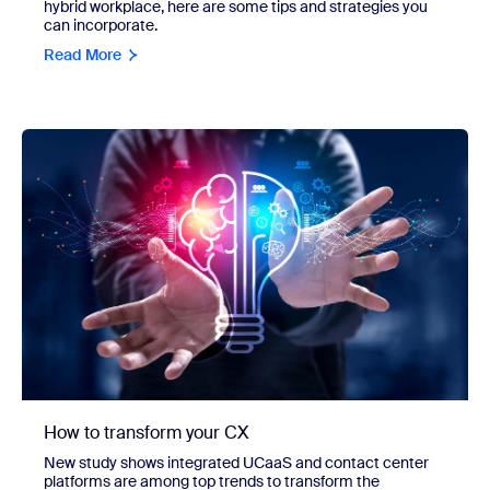
hybrid workplace, here are some tips and strategies you
can incorporate.
Read More
How to transform your CX
New study shows integrated UCaaS and contact center
platforms are among top trends to transform the