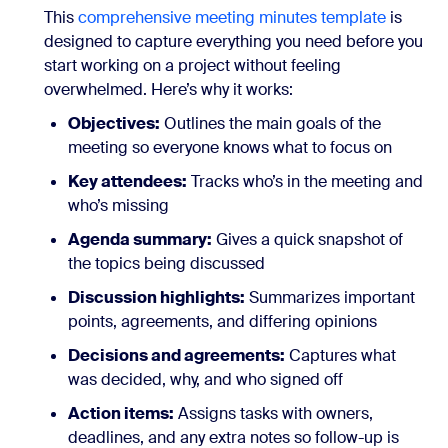
This
comprehensive meeting minutes template
is
designed to capture everything you need before you
start working on a project without feeling
overwhelmed. Here’s why it works:
Objectives:
Outlines the main goals of the
meeting so everyone knows what to focus on
Key attendees:
Tracks who’s in the meeting and
who’s missing
Agenda summary:
Gives a quick snapshot of
the topics being discussed
Discussion highlights:
Summarizes important
points, agreements, and differing opinions
Decisions and agreements:
Captures what
was decided, why, and who signed off
Action items:
Assigns tasks with owners,
deadlines, and any extra notes so follow-up is