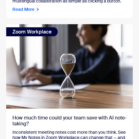
multilingual collaboration as simple as clicking a button.
Read More
Zoom Workplace
How much time could your team save with AI note-
taking?
Inconsistent meeting notes cost more than you think. See
how My Notes in Zoom Workplace can change that — and