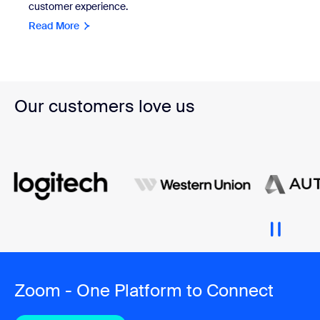
customer experience.
Read More
Our customers love us
Zoom - One Platform to Connect