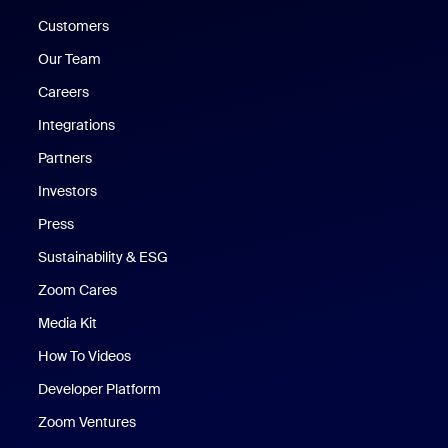
Customers
Our Team
Careers
Integrations
Partners
Investors
Press
Sustainability & ESG
Zoom Cares
Zoom Cares
Media Kit
How To Videos
Developer Platform
Zoom Ventures