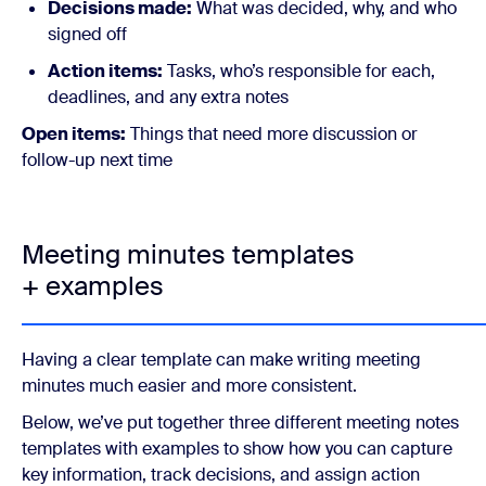
Decisions made:
What was decided, why, and who
signed off
Action items:
Tasks, who’s responsible for each,
deadlines, and any extra notes
Open items:
Things that need more discussion or
follow-up next time
Meeting minutes templates
+ examples
Having a clear template can make writing meeting
minutes much easier and more consistent.
Below, we’ve put together three different meeting notes
templates with examples to show how you can capture
key information, track decisions, and assign action