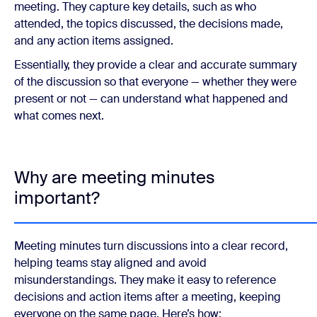
meeting. They capture key details, such as who
attended, the topics discussed, the decisions made,
and any action items assigned.
Essentially, they provide a clear and accurate summary
of the discussion so that everyone — whether they were
present or not — can understand what happened and
what comes next.
Why are meeting minutes
important?
Meeting minutes turn discussions into a clear record,
helping teams stay aligned and avoid
misunderstandings. They make it easy to reference
decisions and action items after a meeting, keeping
everyone on the same page. Here’s how: