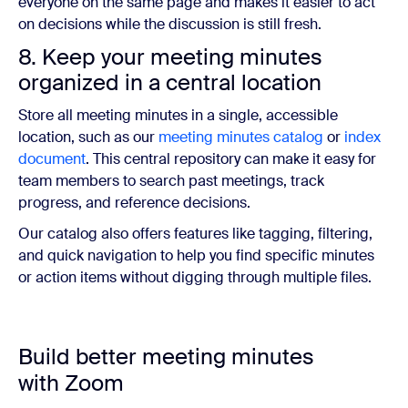
everyone on the same page and makes it easier to act
on decisions while the discussion is still fresh.
8. Keep your meeting minutes
organized in a central location
Store all meeting minutes in a single, accessible
location, such as our
meeting minutes catalog
or
index
document
. This central repository can make it easy for
team members to search past meetings, track
progress, and reference decisions.
Our catalog also offers features like tagging, filtering,
and quick navigation to help you find specific minutes
or action items without digging through multiple files.
Build better meeting minutes
with Zoom