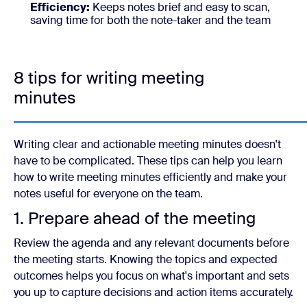
Efficiency:
Keeps notes brief and easy to scan,
saving time for both the note-taker and the team
8 tips for writing meeting
minutes
Writing clear and actionable meeting minutes doesn't
have to be complicated. These tips can help you learn
how to write meeting minutes efficiently and make your
notes useful for everyone on the team.
1. Prepare ahead of the meeting
Review the agenda and any relevant documents before
the meeting starts. Knowing the topics and expected
outcomes helps you focus on what's important and sets
you up to capture decisions and action items accurately.