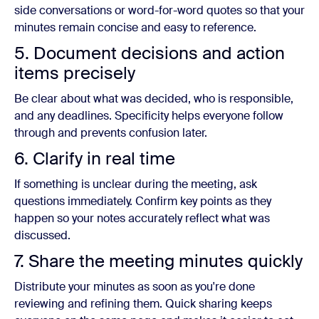
side conversations or word-for-word quotes so that your
minutes remain concise and easy to reference.
5. Document decisions and action
items precisely
Be clear about what was decided, who is responsible,
and any deadlines. Specificity helps everyone follow
through and prevents confusion later.
6. Clarify in real time
If something is unclear during the meeting, ask
questions immediately. Confirm key points as they
happen so your notes accurately reflect what was
discussed.
7. Share the meeting minutes quickly
Distribute your minutes as soon as you're done
reviewing and refining them. Quick sharing keeps