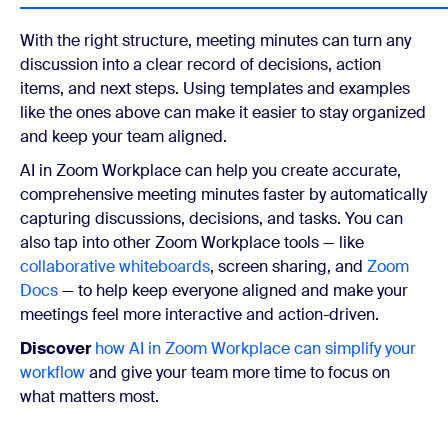
With the right structure, meeting minutes can turn any
discussion into a clear record of decisions, action
items, and next steps. Using templates and examples
like the ones above can make it easier to stay organized
and keep your team aligned.
AI in Zoom Workplace can help you create accurate,
comprehensive meeting minutes faster by automatically
capturing discussions, decisions, and tasks. You can
also tap into other Zoom Workplace tools — like
collaborative whiteboards
, screen sharing, and
Zoom
Docs
— to help keep everyone aligned and make your
meetings feel more interactive and action-driven.
Discover
how AI in Zoom Workplace can simplify your
workflow
and give your team more time to focus on
what matters most.