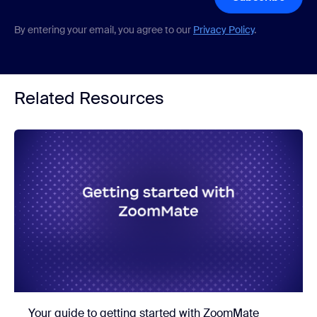
By entering your email, you agree to our
Privacy Policy
.
Related Resources
Your guide to getting started with ZoomMate