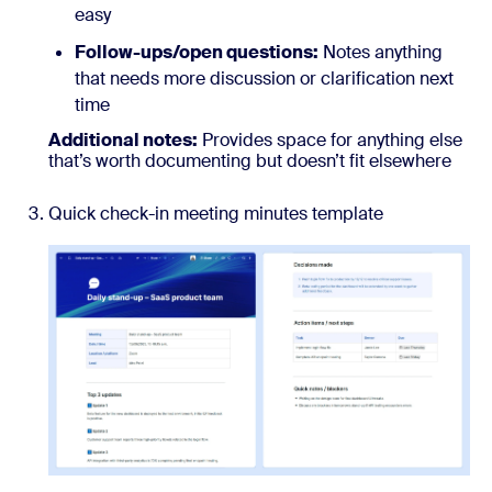
easy
Follow-ups/open questions:
Notes anything
that needs more discussion or clarification next
time
Additional notes:
Provides space for anything else
that’s worth documenting but doesn’t fit elsewhere
Quick check-in meeting minutes template