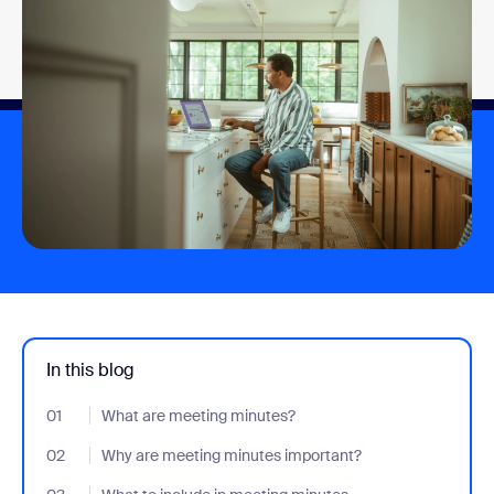
In this blog
01
- Jumplink to What are meeting minutes?
What are meeting minutes?
02
- Jumplink to Why are meeting minutes important?
Why are meeting minutes important?