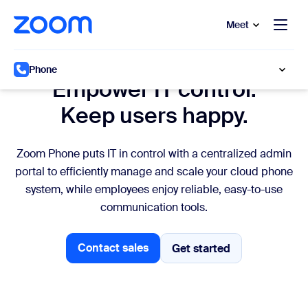
to main content
p to help chat
Meet
IT Management
Phone
Empower IT control.
Keep users happy.
Zoom Phone puts IT in control with a centralized admin
portal to efficiently manage and scale your cloud phone
system, while employees enjoy reliable, easy-to-use
communication tools.
Contact sales
Get started
Get started
Contact sales