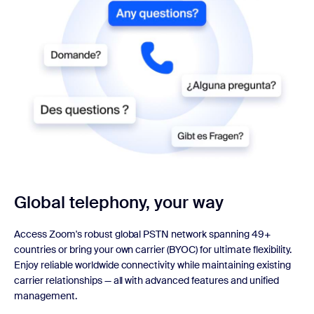
Global telephony, your way
Access Zoom's robust global PSTN network spanning 49+
countries or bring your own carrier (BYOC) for ultimate flexibility.
Enjoy reliable worldwide connectivity while maintaining existing
carrier relationships — all with advanced features and unified
management.