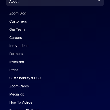
About
Zoom Blog
Zoom Blog
Customers
Our Team
Careers
Integrations
Partners
Investors
Press
Sustainability & ESG
Zoom Cares
Zoom Cares
Media Kit
How To Videos