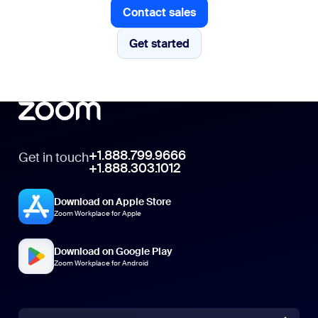
Contact sales
Contact sales
Get started
Get started
+1.888.799.9666
Get in touch
+1.888.303.1012
Download on Apple Store
Zoom Workplace for Apple
Download on Google Play
Zoom Workplace for Android