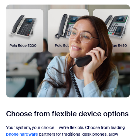
Choose from flexible
device options
Your system, your choice — we're flexible. Choose from leading
phone hardware
partners for traditional desk phones, allow