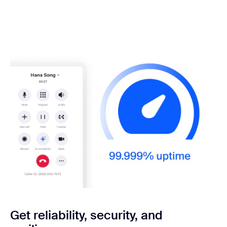
Get reliability, security,
and