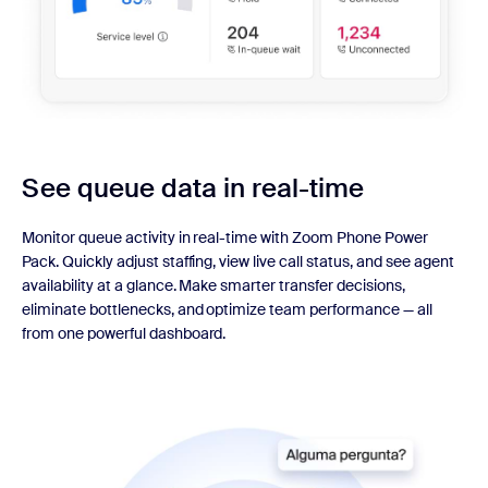
See queue data in real-time
Monitor queue activity in real-time with Zoom Phone Power
Pack. Quickly adjust staffing, view live call status, and see agent
availability at a glance. Make smarter transfer decisions,
eliminate bottlenecks, and optimize team performance — all
from one powerful dashboard.