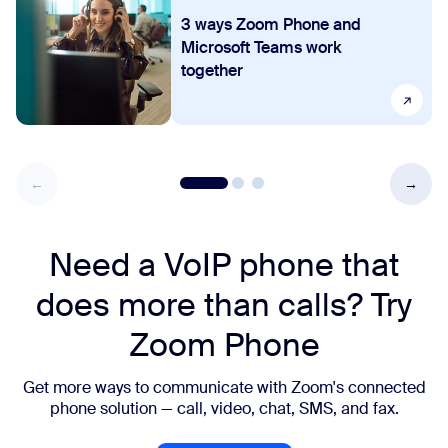
3 ways Zoom Phone and
Microsoft Teams work
together
Need a VoIP phone that
does more than calls? Try
Zoom Phone
Get more ways to communicate with Zoom's connected
phone solution — call, video, chat, SMS, and fax.