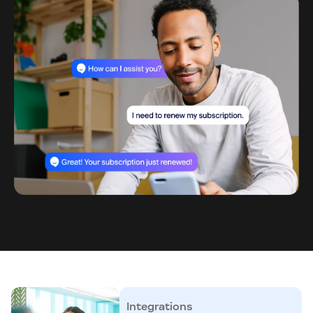
Integrations