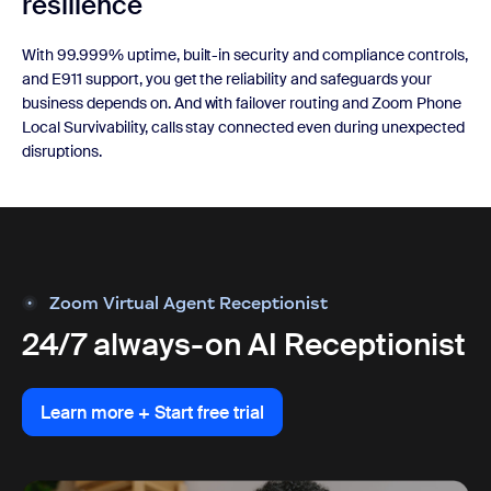
resilience
With 99.999% uptime, built-in security and compliance controls,
and E911 support, you get the reliability and safeguards your
business depends on. And with failover routing and Zoom Phone
Local Survivability, calls stay connected even during unexpected
disruptions.
Zoom Virtual Agent Receptionist
24/7 always-on AI Receptionist
Learn more + Start free trial
Learn more + Start free trial