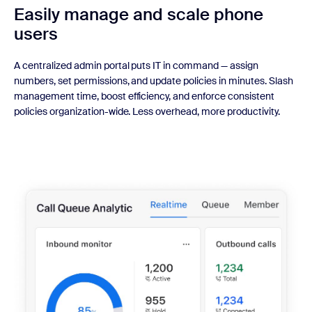
Easily manage
and scale phone
users
A centralized admin portal puts IT in command — assign
numbers, set permissions, and update policies in minutes. Slash
management time, boost efficiency, and enforce consistent
policies organization-wide. Less overhead, more productivity.