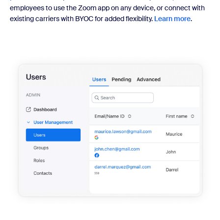
employees to use the Zoom app on any device, or connect with
existing carriers with BYOC for added flexibility.
Learn more
.